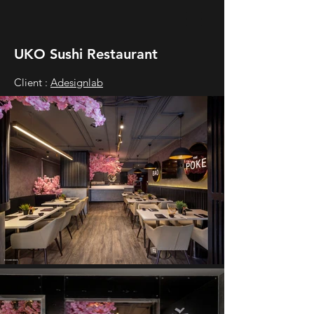
UKO Sushi Restaurant
Client :
Adesignlab