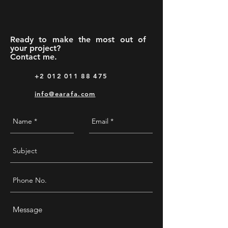
Ready to make the most out of
your project?
Contact me.
+2 012 011 88 475
info@earafa.com