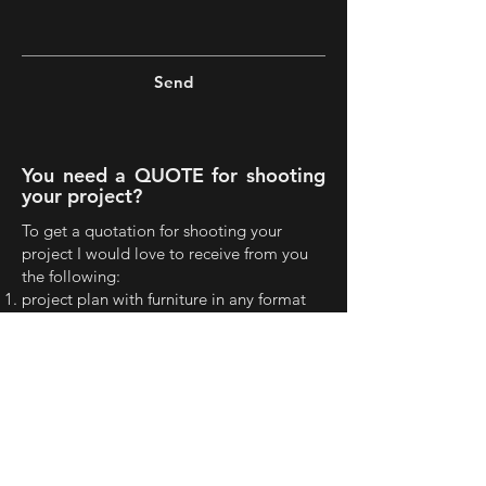
Send
You need a QUOTE for shooting
your project?
To get a quotation for shooting your
project I would love to receive from you
the following:
project plan with furniture in any format
(JPG or PDF...) in order to realize your
project and estimate the number of shots
any recent images or render
the project location
in case you do not need to shoot the
whole project let me know the spaces you
are interested to shoot
finally the purpose of the shots and the