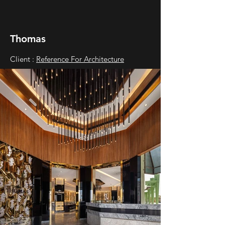
Thomas
Client :
Reference For Architecture