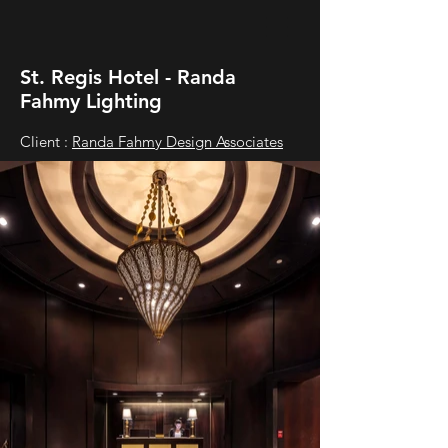
St. Regis Hotel - Randa
Fahmy Lighting
Client :
Randa Fahmy Design Associates