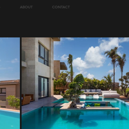
S
ABOUT
CONTACT