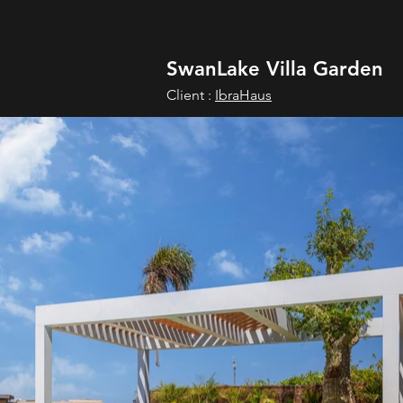
SwanLake Villa Garden
Client :
IbraHaus