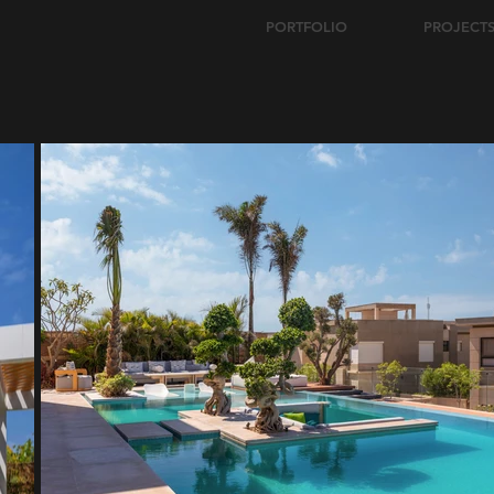
PORTFOLIO
PROJECT