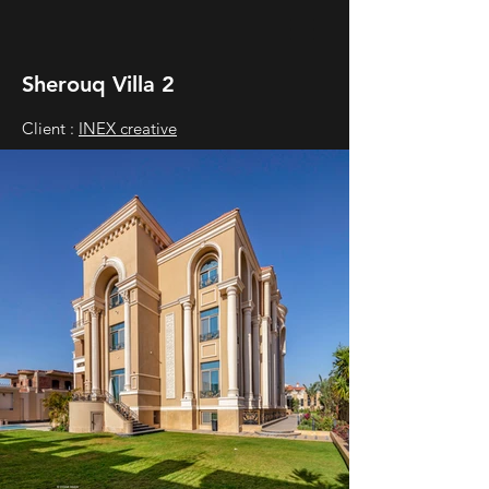
Sherouq Villa 2
Client :
INEX creative