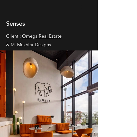
Senses
Client :
Omega Real Estate
& M. Mukhtar Designs