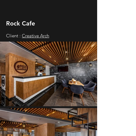
Rock Cafe
Client :
Creative Arch