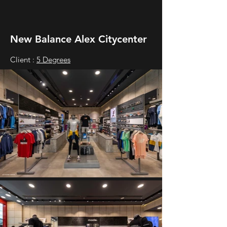
New Balance Alex Citycenter
Client :
5 Degrees