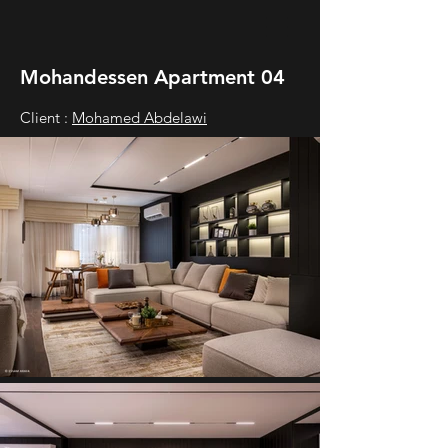
Mohandessen Apartment 04
Client :
Mohamed Abdelawi