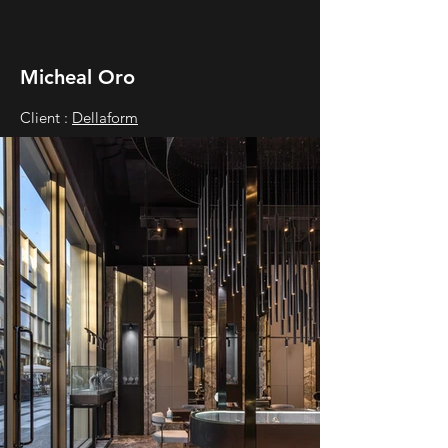
Micheal Oro
Client :
Dellaform