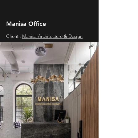
Manisa Office
Client :
Manisa Architecture & Design