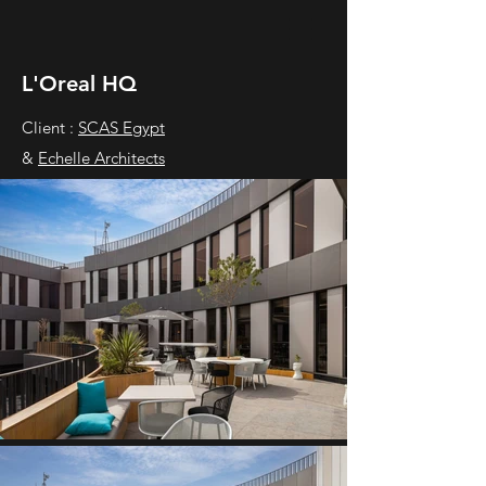
L'Oreal HQ
Client :
SCAS Egypt
&
Echelle Architects