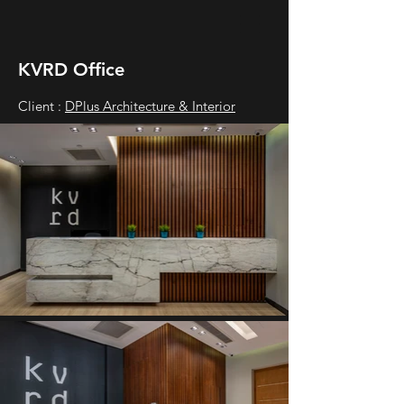
KVRD Office
Client :
DPlus Architecture & Interior