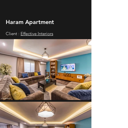
Haram Apartment
Client :
Effective Interiors