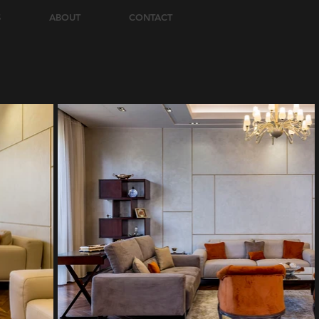
S
ABOUT
CONTACT