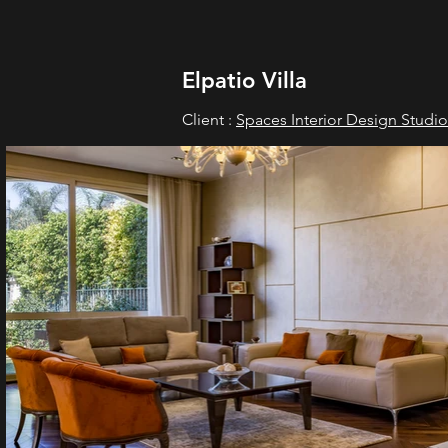
Elpatio Villa
Client :
Spaces Interior Design Studio