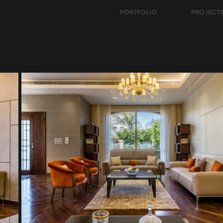
PORTFOLIO
PROJECT