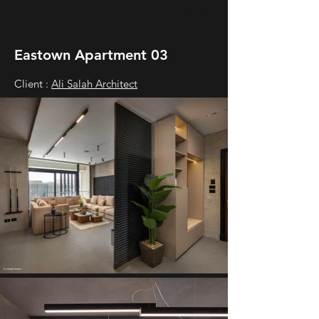
Eastown Apartment 03
Client :
Ali Salah Architect