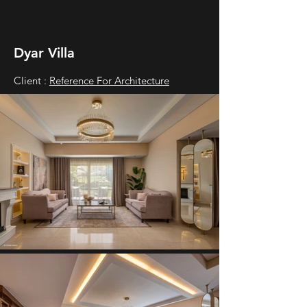
Dyar Villa
Client :
Reference For Architecture