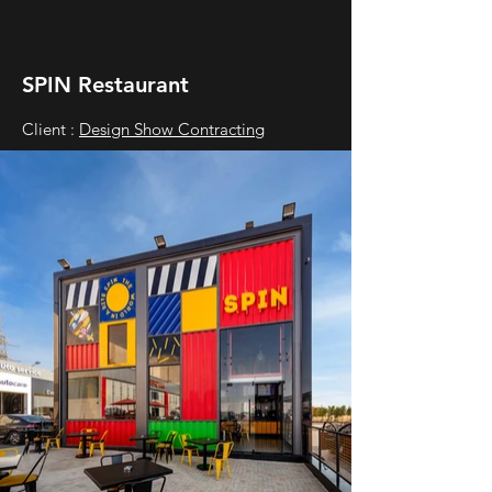
SPIN Restaurant
Client :
Design Show Contracting