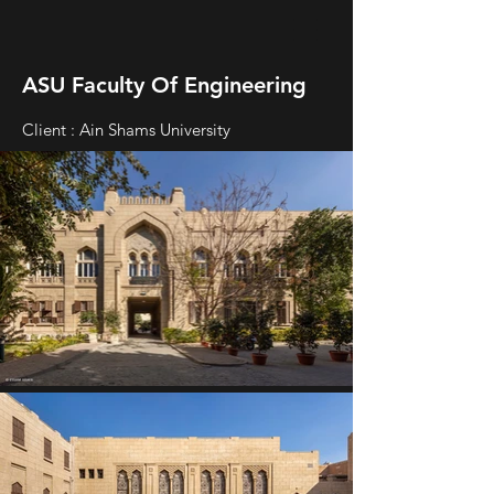
ASU Faculty Of Engineering
Client : Ain Shams University