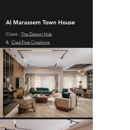
Al Marassem Town House
Client :
The Deisgn Hub
&
Clad Fine Creations