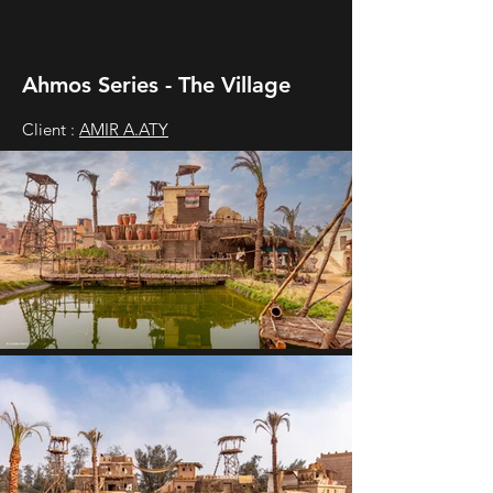
Ahmos Series - The Village
Client :
AMIR A.ATY